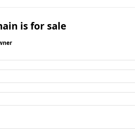
ain is for sale
wner