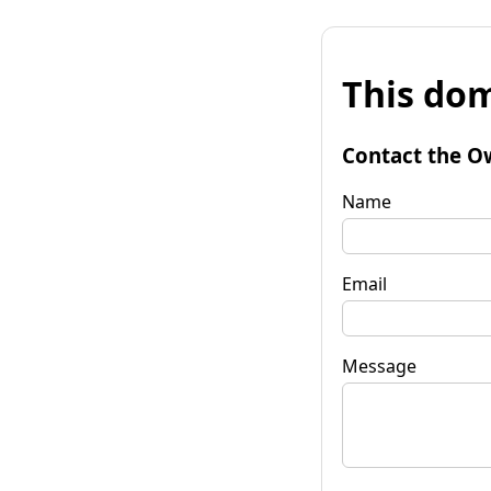
This dom
Contact the O
Name
Email
Message