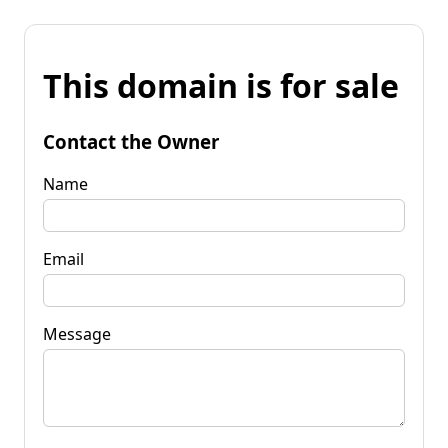
This domain is for sale
Contact the Owner
Name
Email
Message