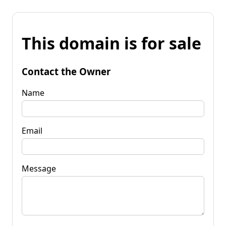
This domain is for sale
Contact the Owner
Name
Email
Message