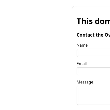
This dom
Contact the O
Name
Email
Message