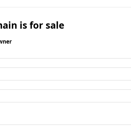
ain is for sale
wner