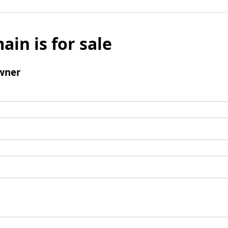
ain is for sale
wner