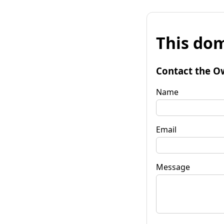
This dom
Contact the O
Name
Email
Message