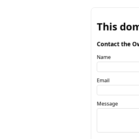
This dom
Contact the O
Name
Email
Message