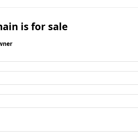
ain is for sale
wner