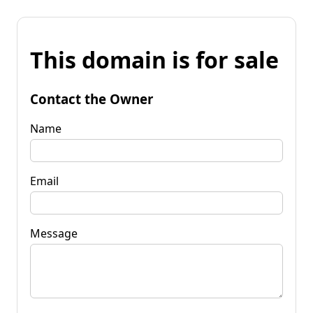
This domain is for sale
Contact the Owner
Name
Email
Message