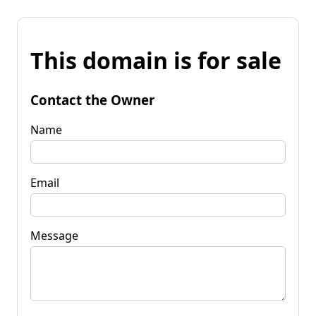
This domain is for sale
Contact the Owner
Name
Email
Message