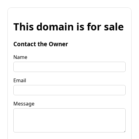
This domain is for sale
Contact the Owner
Name
Email
Message