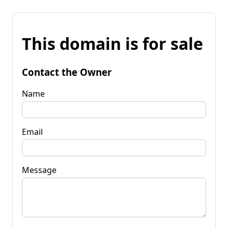
This domain is for sale
Contact the Owner
Name
Email
Message