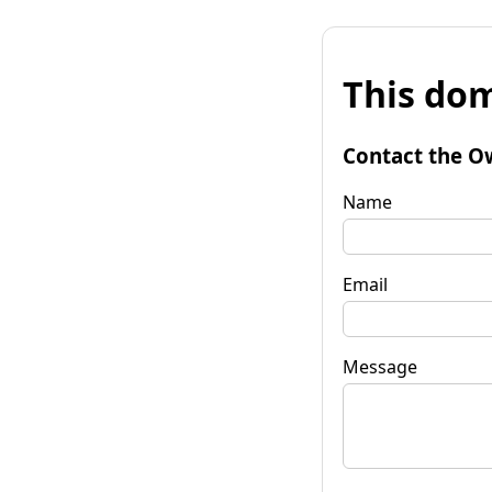
This dom
Contact the O
Name
Email
Message