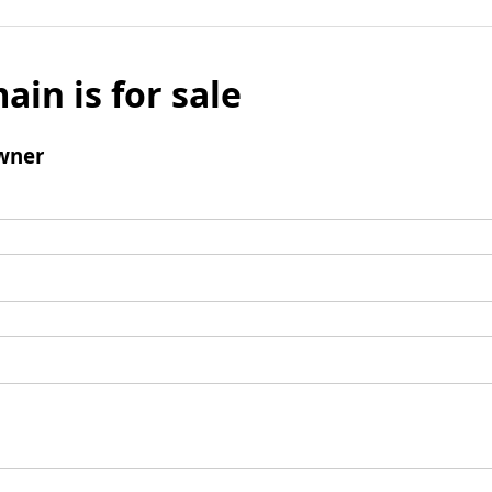
ain is for sale
wner