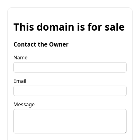
This domain is for sale
Contact the Owner
Name
Email
Message