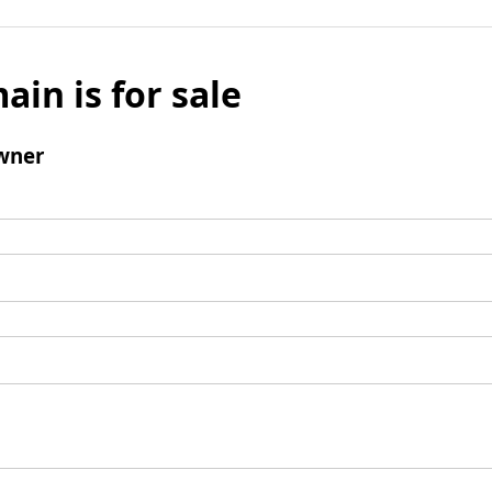
ain is for sale
wner