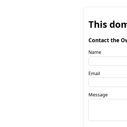
This dom
Contact the O
Name
Email
Message