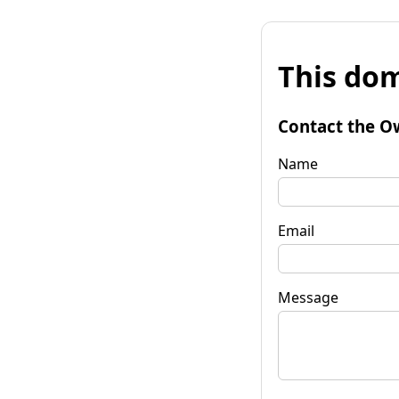
This dom
Contact the O
Name
Email
Message