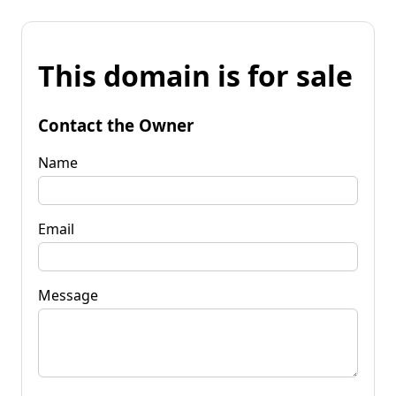
This domain is for sale
Contact the Owner
Name
Email
Message