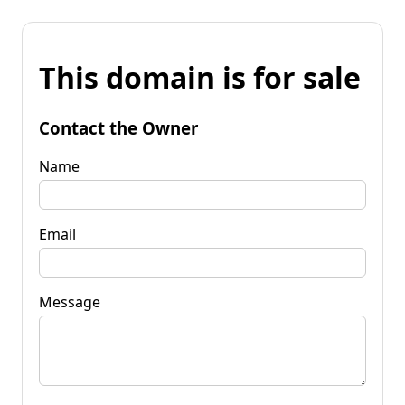
This domain is for sale
Contact the Owner
Name
Email
Message