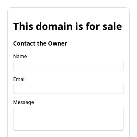
This domain is for sale
Contact the Owner
Name
Email
Message