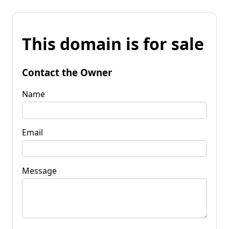
This domain is for sale
Contact the Owner
Name
Email
Message