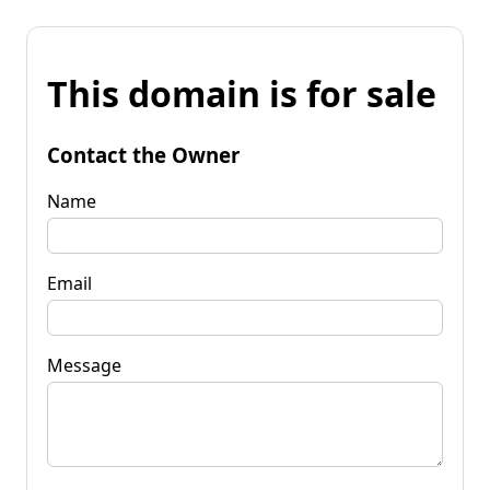
This domain is for sale
Contact the Owner
Name
Email
Message